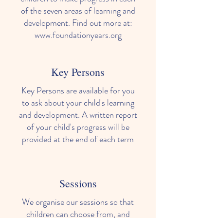
of the seven areas of learning and
development. Find out more at:
www.foundationyears.org
Key Persons
Key Persons are available for you
to ask about your child's learning
and development. A written report
of your child's progress will be
provided at the end of each term
Sessions
We organise our sessions so that
children can choose from, and