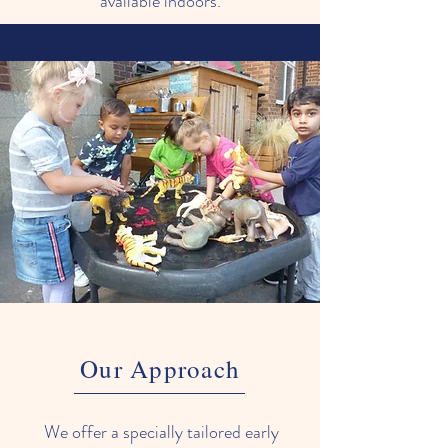
available indoors.
Our Approach
We offer a specially tailored early