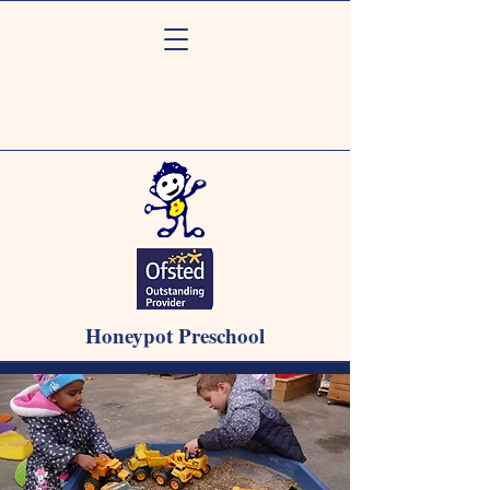
Honeypot Preschool