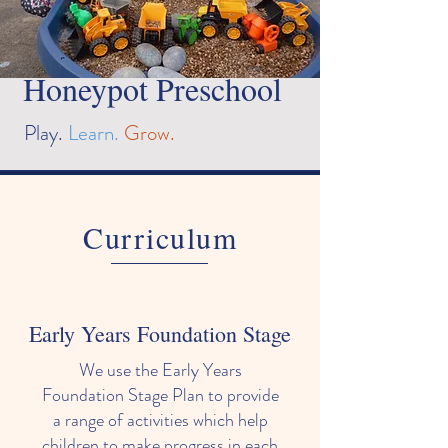
Honeypot Preschool
Play.
Learn.
Grow.
Curriculum
Early Years Foundation Stage
We use the Early Years
Foundation Stage Plan to provide
a range of activities which help
children to make progress in each