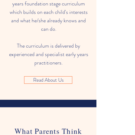
years foundation stage curriculum
which builds on each child's interests
and what he/she already knows and
can do.
The curriculum is delivered by
experienced and specialist early years
practitioners.
Read About Us
What Parents Think