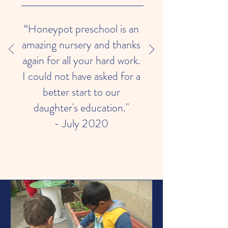
“Honeypot preschool is an
amazing nursery and thanks
again for all your hard work.
I could not have asked for a
better start to our
daughter's education."
- July 2020