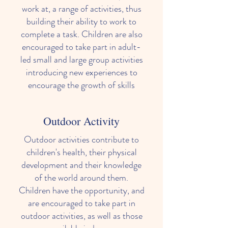
work at, a range of activities, thus
building their ability to work to
complete a task. Children are also
encouraged to take part in adult-
led small and large group activities
introducing new experiences to
Our Learning Environments
encourage the growth of skills
Outdoor Activity
Outdoor activities contribute to
children's health, their physical
development and their knowledge
of the world around them.
Children have the opportunity, and
are encouraged to take part in
outdoor activities, as well as those